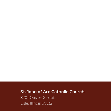
St. Joan of Arc Catholic Church
820 Division Street
Lisle, Illinois 60532