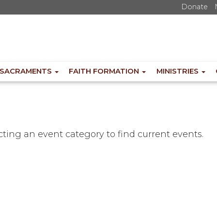
Donate
SACRAMENTS
FAITH FORMATION
MINISTRIES
ecting an event category to find current events.