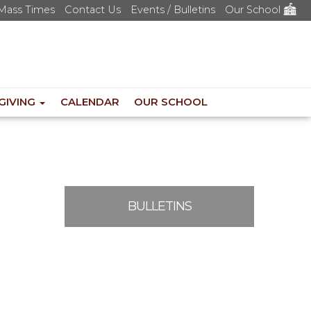
Mass Times
Contact Us
Events / Bulletins
Our School
GIVING
CALENDAR
OUR SCHOOL
BULLETINS