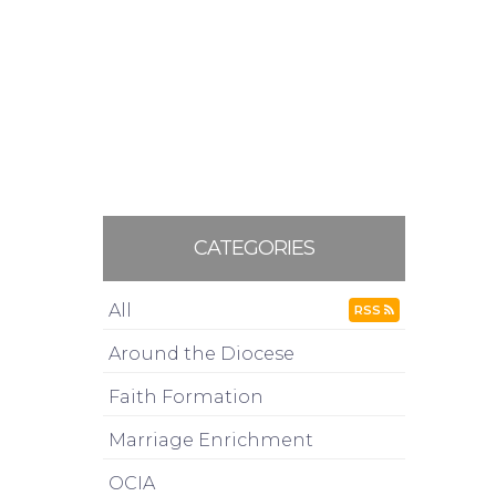
CATEGORIES
All
RSS
Around the Diocese
Faith Formation
Marriage Enrichment
OCIA