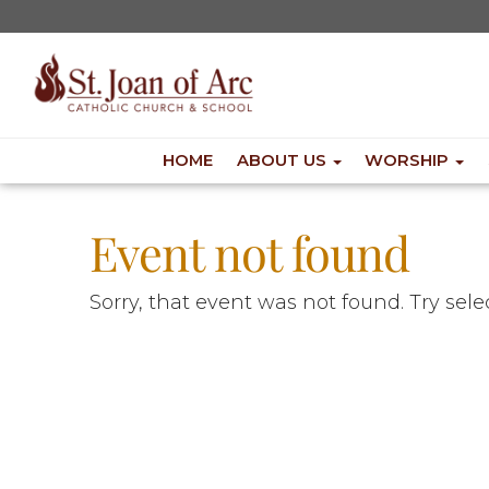
HOME
ABOUT US
WORSHIP
Event not found
Sorry, that event was not found. Try sel