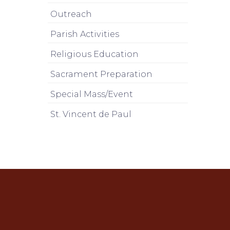
Outreach
Parish Activities
Religious Education
Sacrament Preparation
Special Mass/Event
St. Vincent de Paul