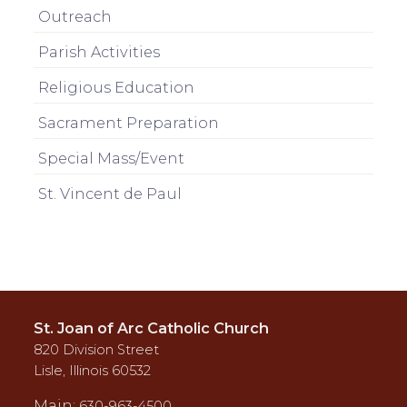
Outreach
Parish Activities
Religious Education
Sacrament Preparation
Special Mass/Event
St. Vincent de Paul
St. Joan of Arc Catholic Church
820 Division Street
Lisle, Illinois 60532
Main:
630-963-4500