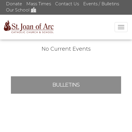
Donate
Mass Times
Contact Us
Events / Bulletins
Our School
Tog
nav
No Current Events
BULLETINS