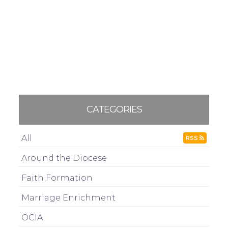
CATEGORIES
All
RSS
Around the Diocese
Faith Formation
Marriage Enrichment
OCIA