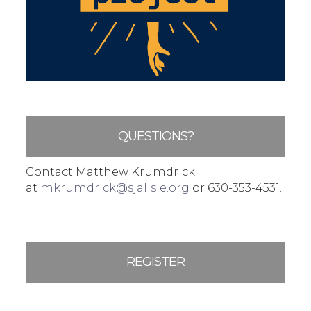
QUESTIONS?
Contact Matthew Krumdrick
at
mkrumdrick@sjalisle.org
or 630-353-4531.
REGISTER