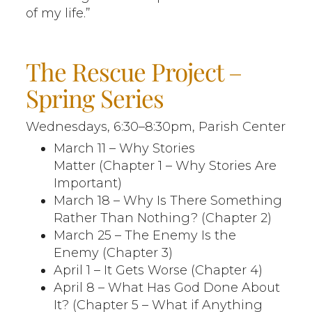
of my life.”
The Rescue Project –
Spring Series
Wednesdays, 6:30–8:30pm, Parish Center
March 11 – Why Stories
Matter (Chapter 1 – Why Stories Are
Important)
March 18 – Why Is There Something
Rather Than Nothing? (Chapter 2)
March 25 – The Enemy Is the
Enemy (Chapter 3)
April 1 – It Gets Worse (Chapter 4)
April 8 – What Has God Done About
It? (Chapter 5 – What if Anything