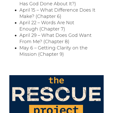
Has God Done About It?)
April 15 – What Difference Does It
Make? (Chapter 6)
April 22 – Words Are Not
Enough (Chapter 7)
April 29 – What Does God Want
From Me? (Chapter 8)
May 6 – Getting Clarity on the
Mission (Chapter 9)