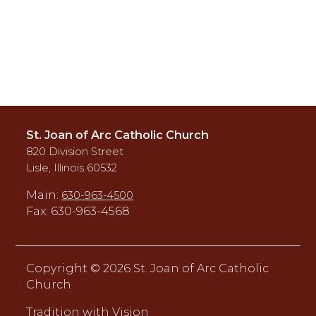
St. Joan of Arc Catholic Church
820 Division Street
Lisle, Illinois 60532
Main:
630-963-4500
Fax: 630-963-4568
Copyright ©
2026 St. Joan of Arc Catholic
Church
Tradition with Vision