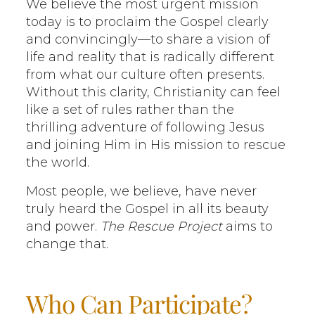
We believe the most urgent mission
today is to proclaim the Gospel clearly
and convincingly—to share a vision of
life and reality that is radically different
from what our culture often presents.
Without this clarity, Christianity can feel
like a set of rules rather than the
thrilling adventure of following Jesus
and joining Him in His mission to rescue
the world.
Most people, we believe, have never
truly heard the Gospel in all its beauty
and power.
The Rescue Project
aims to
change that.
Who Can Participate?