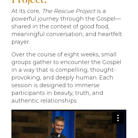
At its core,
The Rescue Project
is a
powerful journey through the Gospel—
shared in the context of good food,
meaningful conversation, and heartfelt
prayer.
Over the course of eight weeks, small
groups gather to encounter the Gospel
in a way that is compelling, thought-
provoking, and deeply human. Each
session is designed to immerse
participants in beauty, truth, and
authentic relationships.