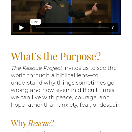
What’s the Purpose?
The Rescue Project
invites us to see the
world through a biblical lens—to
understand why things sometimes go
wrong and how, even in difficult times,
we can live with peace, courage, and
hope rather than anxiety, fear, or despair.
Why
Rescue
?