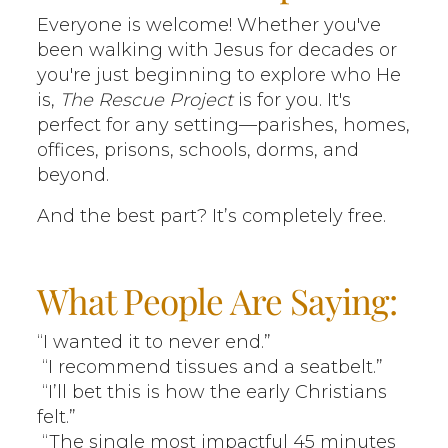
Everyone is welcome! Whether you've
been walking with Jesus for decades or
you're just beginning to explore who He
is,
The Rescue Project
is for you. It's
perfect for any setting—parishes, homes,
offices, prisons, schools, dorms, and
beyond.
And the best part? It’s completely free.
What People Are Saying:
“I wanted it to never end.”
“I recommend tissues and a seatbelt.”
“I’ll bet this is how the early Christians
felt.”
“The single most impactful 45 minutes