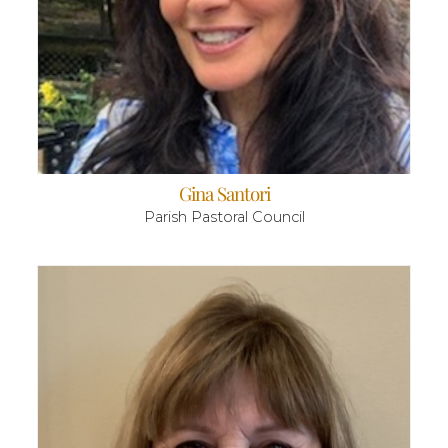
Gina Santori
Parish Pastoral Council