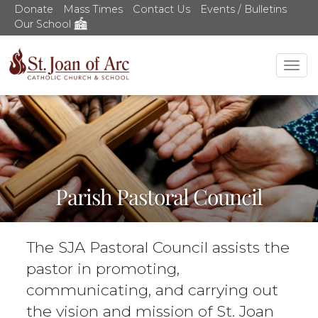
Donate
Mass Times
Contact Us
Events / Bulletins
Our School
Tog
nav
Parish Pastoral Council
The SJA Pastoral Council assists the
pastor in promoting,
communicating, and carrying out
the vision and mission of St. Joan