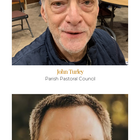
John Turley
Parish Pastoral Council