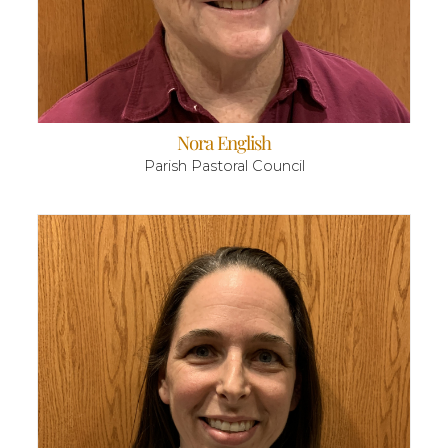
Nora English
Parish Pastoral Council