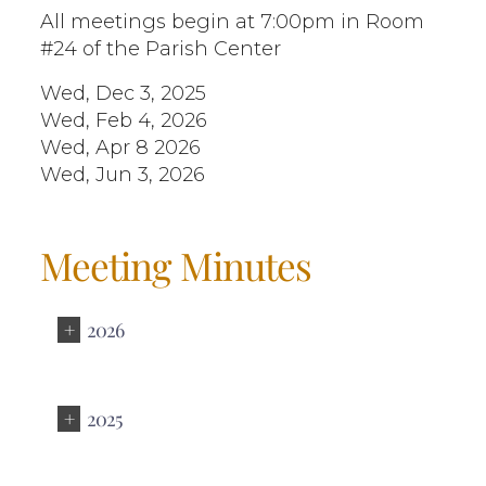
All meetings begin at 7:00pm in Room
#24 of the Parish Center
Wed, Dec 3, 2025
Wed, Feb 4, 2026
Wed, Apr 8 2026
Wed, Jun 3, 2026
Meeting Minutes
2026
2025