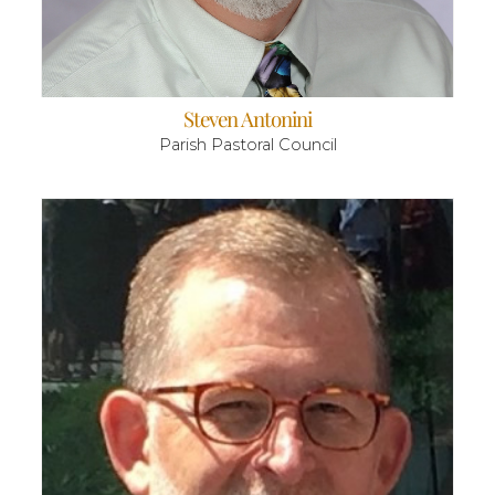
Steven Antonini
Parish Pastoral Council