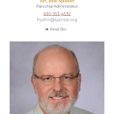
Rev. John Sponder
Parochial Administrator
630-353-4532
frjohn@sjalisle.org
Read Bio