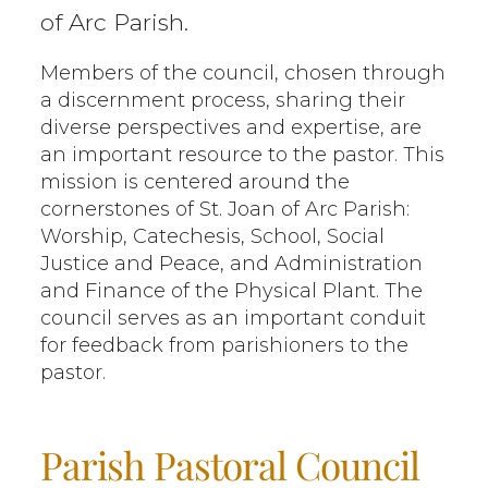
of Arc Parish.
Members of the council, chosen through
a discernment process, sharing their
diverse perspectives and expertise, are
an important resource to the pastor. This
mission is centered around the
cornerstones of St. Joan of Arc Parish:
Worship, Catechesis, School, Social
Justice and Peace, and Administration
and Finance of the Physical Plant. The
council serves as an important conduit
for feedback from parishioners to the
pastor.
Parish Pastoral Council