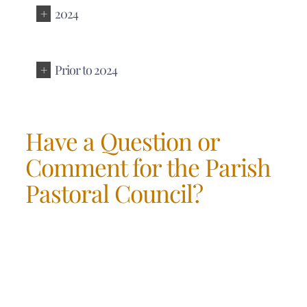
2024
Prior to 2024
Have a Question or
Comment for the Parish
Pastoral Council?