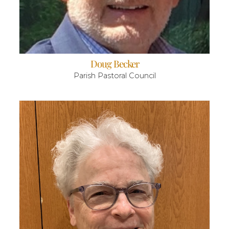
Doug Becker
Parish Pastoral Council