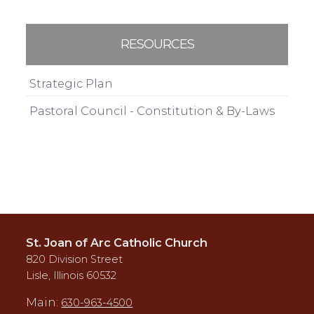
RESOURCES
Strategic Plan
Pastoral Council - Constitution & By-Laws
St. Joan of Arc Catholic Church
820 Division Street
Lisle, Illinois 60532
Main:
630-963-4500