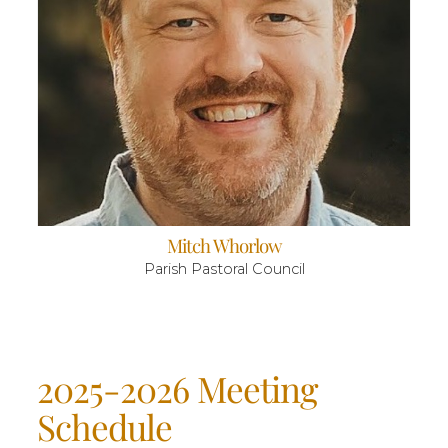
Mitch Whorlow
Parish Pastoral Council
2025-2026 Meeting
Schedule