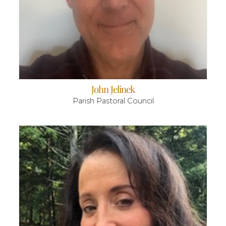
John Jelinek
Parish Pastoral Council