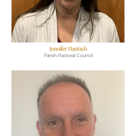
Jennifer Hantsch
Parish Pastoral Council