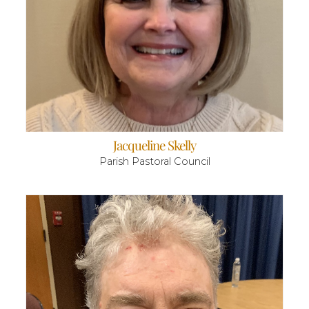
Jacqueline Skelly
Parish Pastoral Council