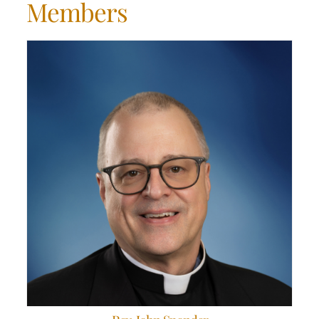
Members