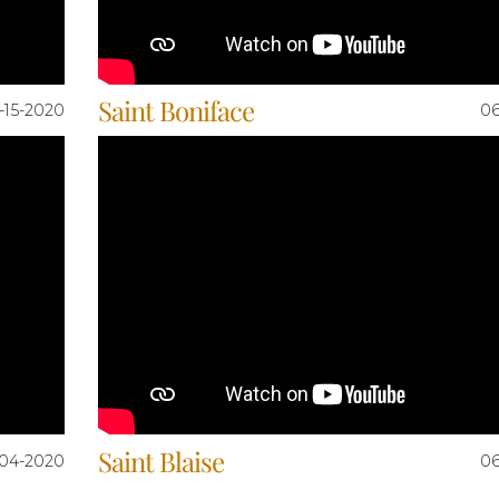
Saint Boniface
-15-2020
06
Saint Blaise
04-2020
06