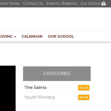
Mass Times
Contact Us
Events / Bulletins
Our School
GIVING
CALENDAR
OUR SCHOOL
CATEGORIES
The Saints
RSS
Youth Ministry
RSS