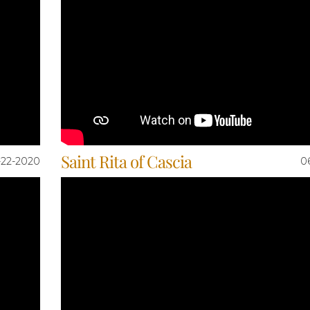
Saint Rita of Cascia
-22-2020
0