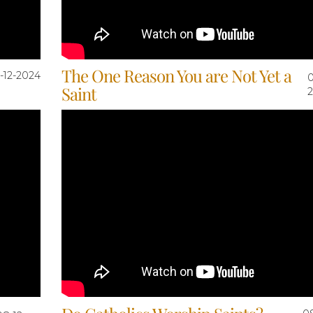
The One Reason You are Not Yet a
-12-2024
0
Saint