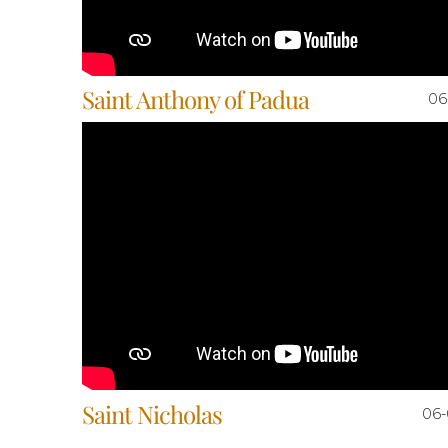
Saint Anthony of Padua
06
Saint Nicholas
06-