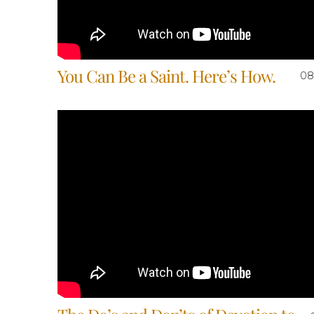
You Can Be a Saint. Here’s How.
08