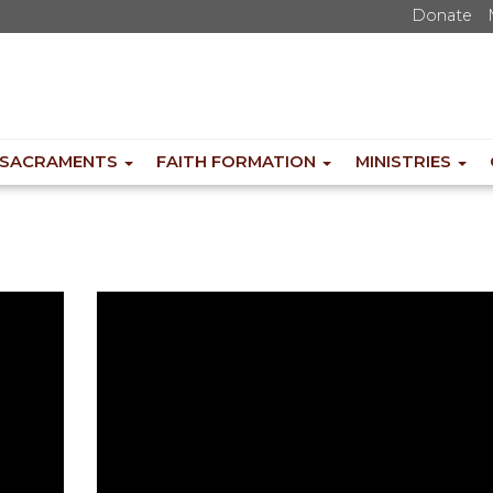
Donate
SACRAMENTS
FAITH FORMATION
MINISTRIES