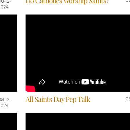
Do Catholics Worship Saints?
0
08-12-
2024
All Saints Day Pep Talk
0
08-12-
2024