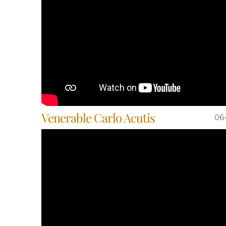
Venerable Carlo Acutis
06