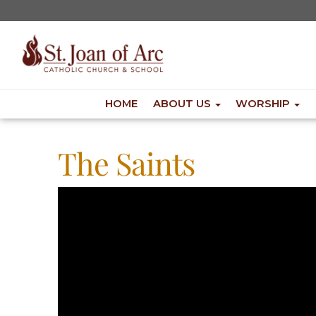
HOME
ABOUT US
WORSHIP
The Saints