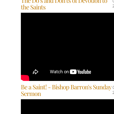
The Do’s and Don’ts of Devotion to
the Saints
Be a Saint! - Bishop Barron's Sunday
Sermon