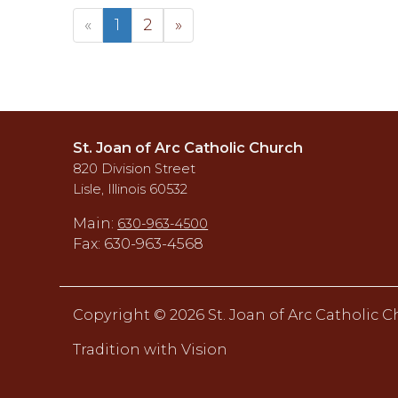
«
1
2
»
St. Joan of Arc Catholic Church
820 Division Street
Lisle, Illinois 60532
Main:
630-963-4500
Fax: 630-963-4568
Copyright ©
2026 St. Joan of Arc Catholic 
Tradition with Vision