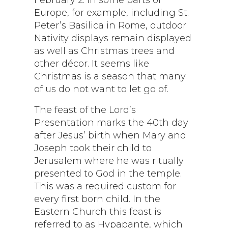
Europe, for example, including St.
Peter’s Basilica in Rome, outdoor
Nativity displays remain displayed
as well as Christmas trees and
other décor. It seems like
Christmas is a season that many
of us do not want to let go of.
The feast of the Lord’s
Presentation marks the 40th day
after Jesus’ birth when Mary and
Joseph took their child to
Jerusalem where he was ritually
presented to God in the temple.
This was a required custom for
every first born child. In the
Eastern Church this feast is
referred to as Hypapante, which