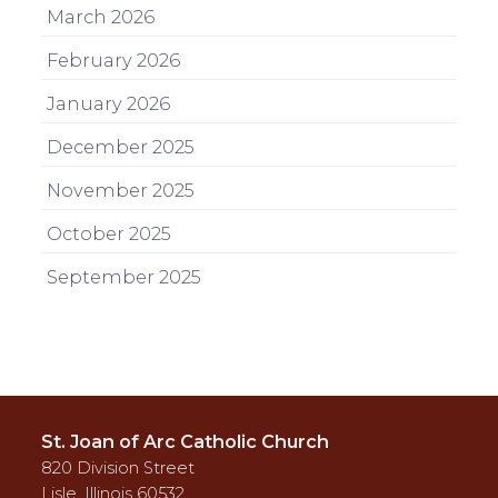
March 2026
February 2026
January 2026
December 2025
November 2025
October 2025
September 2025
St. Joan of Arc Catholic Church
820 Division Street
Lisle, Illinois 60532