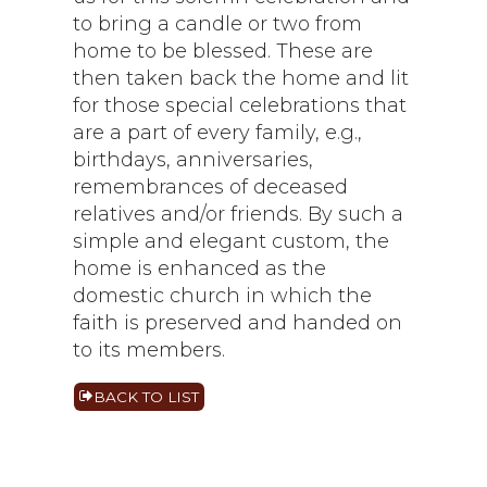
to bring a candle or two from
home to be blessed. These are
then taken back the home and lit
for those special celebrations that
are a part of every family, e.g.,
birthdays, anniversaries,
remembrances of deceased
relatives and/or friends. By such a
simple and elegant custom, the
home is enhanced as the
domestic church in which the
faith is preserved and handed on
to its members.
BACK TO LIST