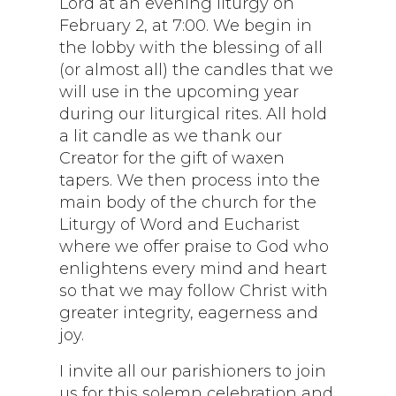
Lord at an evening liturgy on
February 2, at 7:00. We begin in
the lobby with the blessing of all
(or almost all) the candles that we
will use in the upcoming year
during our liturgical rites. All hold
a lit candle as we thank our
Creator for the gift of waxen
tapers. We then process into the
main body of the church for the
Liturgy of Word and Eucharist
where we offer praise to God who
enlightens every mind and heart
so that we may follow Christ with
greater integrity, eagerness and
joy.
I invite all our parishioners to join
us for this solemn celebration and