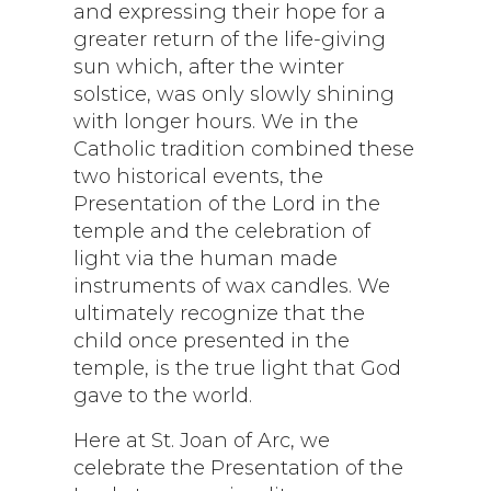
and expressing their hope for a
greater return of the life-giving
sun which, after the winter
solstice, was only slowly shining
with longer hours. We in the
Catholic tradition combined these
two historical events, the
Presentation of the Lord in the
temple and the celebration of
light via the human made
instruments of wax candles. We
ultimately recognize that the
child once presented in the
temple, is the true light that God
gave to the world.
Here at St. Joan of Arc, we
celebrate the Presentation of the