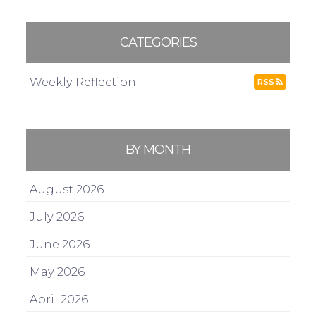
CATEGORIES
Weekly Reflection
RSS
BY MONTH
August 2026
July 2026
June 2026
May 2026
April 2026