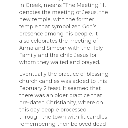
in Greek, means “The Meeting.” It
denotes the meeting of Jesus, the
new temple, with the former
temple that symbolized God’s
presence among his people. It
also celebrates the meeting of
Anna and Simeon with the Holy
Family and the child Jesus for
whom they waited and prayed.
Eventually the practice of blessing
church candles was added to this
February 2 feast. It seemed that
there was an older practice that
pre-dated Christianity, where on
this day people processed
through the town with lit candles
remembering their beloved dead