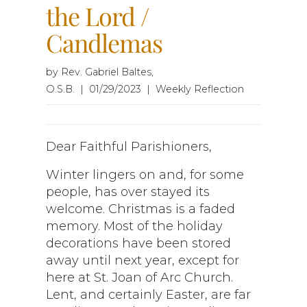
the Lord /
Candlemas
by Rev. Gabriel Baltes,
O.S.B. | 01/29/2023 | Weekly Reflection
Dear Faithful Parishioners,
Winter lingers on and, for some
people, has over stayed its
welcome. Christmas is a faded
memory. Most of the holiday
decorations have been stored
away until next year, except for
here at St. Joan of Arc Church.
Lent, and certainly Easter, are far