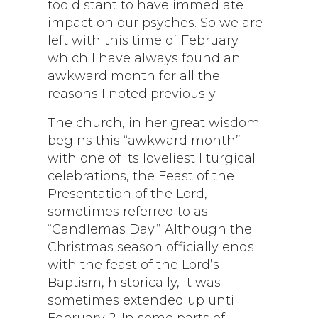
too distant to have immediate
impact on our psyches. So we are
left with this time of February
which I have always found an
awkward month for all the
reasons I noted previously.
The church, in her great wisdom
begins this “awkward month”
with one of its loveliest liturgical
celebrations, the Feast of the
Presentation of the Lord,
sometimes referred to as
“Candlemas Day.” Although the
Christmas season officially ends
with the feast of the Lord’s
Baptism, historically, it was
sometimes extended up until
February 2. In some parts of