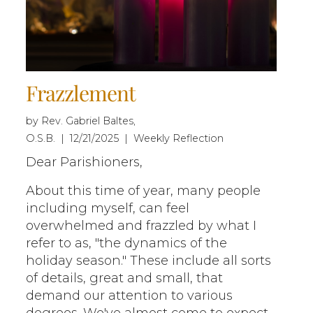
Frazzlement
by Rev. Gabriel Baltes,
O.S.B. | 12/21/2025 | Weekly Reflection
Dear Parishioners,
About this time of year, many people
including myself, can feel
overwhelmed and frazzled by what I
refer to as, "the dynamics of the
holiday season." These include all sorts
of details, great and small, that
demand our attention to various
degrees. We've almost come to expect