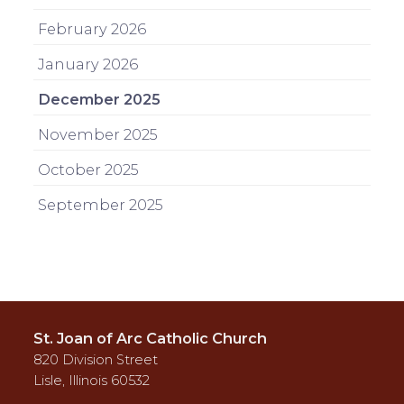
February 2026
January 2026
December 2025
November 2025
October 2025
September 2025
St. Joan of Arc Catholic Church
820 Division Street
Lisle, Illinois 60532