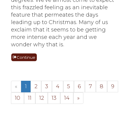
this frazzled feeling as an inevitable
feature that permeates the days
leading up to Christmas. Many of us
exclaim that it seems to be getting
more intense each year and we
wonder why that is.
Continue
«
1
2
3
4
5
6
7
8
9
10
11
12
13
14
»