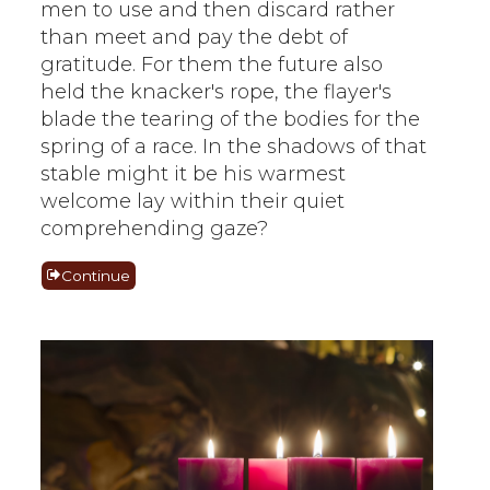
men to use and then discard rather
than meet and pay the debt of
gratitude. For them the future also
held the knacker's rope, the flayer's
blade the tearing of the bodies for the
spring of a race. In the shadows of that
stable might it be his warmest
welcome lay within their quiet
comprehending gaze?
Continue