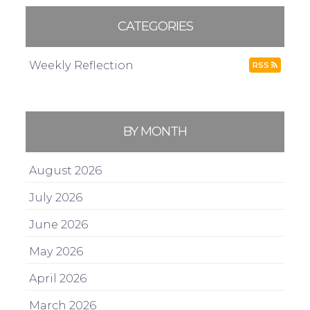
CATEGORIES
Weekly Reflection
RSS
BY MONTH
August 2026
July 2026
June 2026
May 2026
April 2026
March 2026