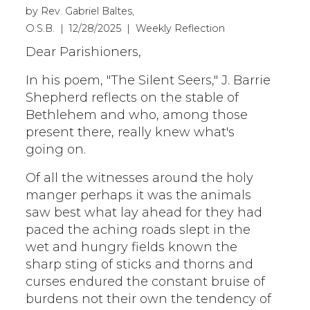
by Rev. Gabriel Baltes,
O.S.B. | 12/28/2025 | Weekly Reflection
Dear Parishioners,
In his poem, "The Silent Seers," J. Barrie
Shepherd reflects on the stable of
Bethlehem and who, among those
present there, really knew what's
going on.
Of all the witnesses around the holy
manger perhaps it was the animals
saw best what lay ahead for they had
paced the aching roads slept in the
wet and hungry fields known the
sharp sting of sticks and thorns and
curses endured the constant bruise of
burdens not their own the tendency of