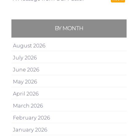
BY MONTH
August 2026
July 2026
June 2026
May 2026
April 2026
March 2026
February 2026
January 2026