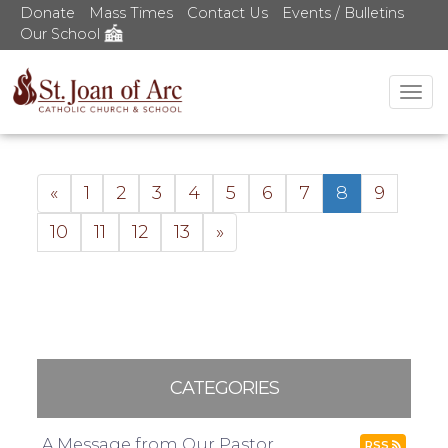
Donate
Mass Times
Contact Us
Events / Bulletins
Our School
Tog
nav
«
1
2
3
4
5
6
7
8
9
10
11
12
13
»
CATEGORIES
A Message from Our Pastor
RSS