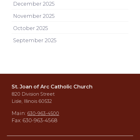
December 2025
November 2025
October 2025
September 2025
St. Joan of Arc Catholic Church
820 Division Street
Lisle, Illinois 60532
Main:
630-963-4500
Fax: 630-963-4568