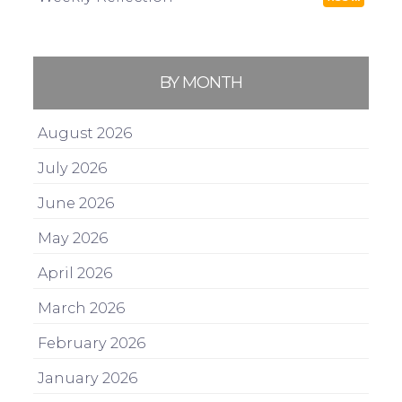
BY MONTH
August 2026
July 2026
June 2026
May 2026
April 2026
March 2026
February 2026
January 2026