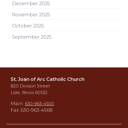
December 2025
November 2025
October 2025
September 2025
St. Joan of Arc Catholic Church
820 Division Street
Lisle, Illinois 60532
Main:
630-963-4500
Fax: 630-963-4568