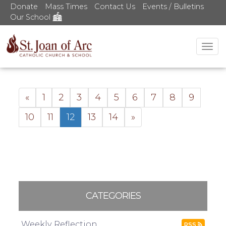
Donate
Mass Times
Contact Us
Events / Bulletins
Our School
Tog
nav
«
1
2
3
4
5
6
7
8
9
10
11
12
13
14
»
CATEGORIES
Weekly Reflection
RSS