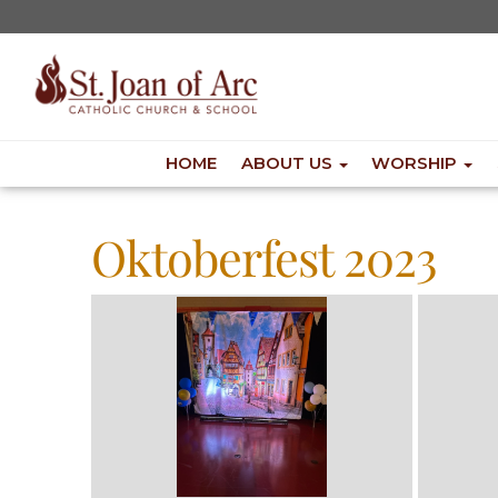
HOME
ABOUT US
WORSHIP
Oktoberfest 2023