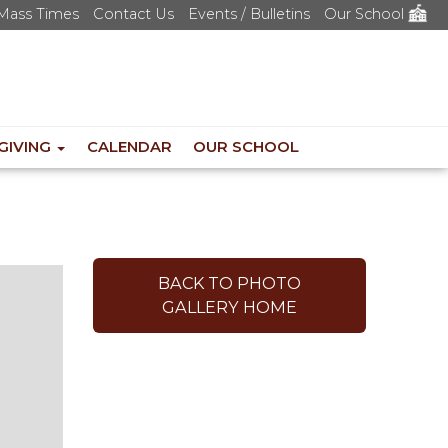
Mass Times
Contact Us
Events / Bulletins
Our School
GIVING
CALENDAR
OUR SCHOOL
BACK TO PHOTO
GALLERY HOME