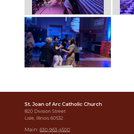
St. Joan of Arc Catholic Church
820 Division Street
Lisle, Illinois 60532
Main:
630-963-4500