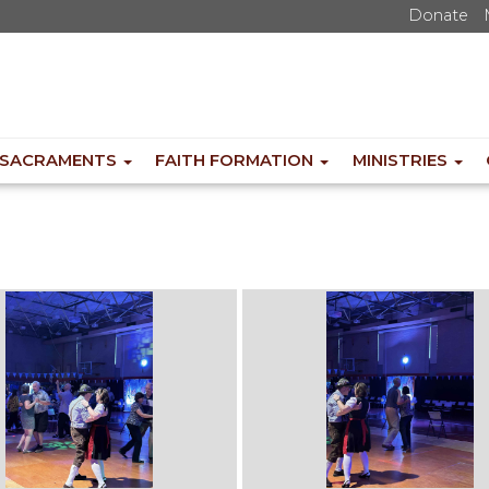
Donate
SACRAMENTS
FAITH FORMATION
MINISTRIES