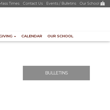
Mass Times
Contact Us
Events / Bulletins
Our School
GIVING
CALENDAR
OUR SCHOOL
BULLETINS