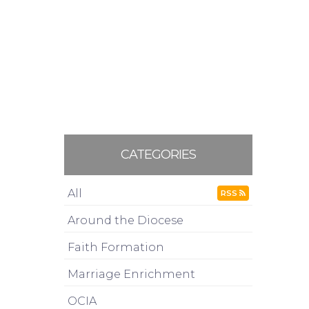
CATEGORIES
All
RSS
Around the Diocese
Faith Formation
Marriage Enrichment
OCIA