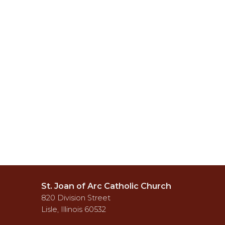
St. Joan of Arc Catholic Church
820 Division Street
Lisle, Illinois 60532