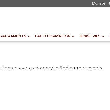
Donate
SACRAMENTS
FAITH FORMATION
MINISTRIES
ecting an event category to find current events.