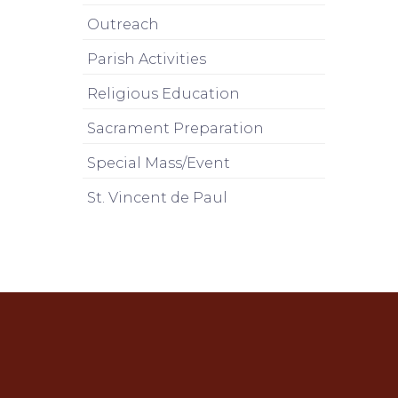
Outreach
Parish Activities
Religious Education
Sacrament Preparation
Special Mass/Event
St. Vincent de Paul