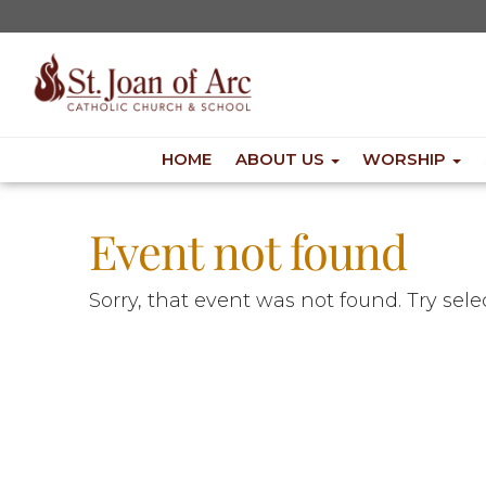
HOME
ABOUT US
WORSHIP
Event not found
Sorry, that event was not found. Try sel