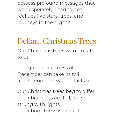
possess profound messages that
we desperately need to hear;
realities like stars, trees, and
journeys in the night?
Defiant Christmas Trees
Our Christmas trees want to talk
to us.
The greater darkness of
December can take its toll
and strengthen what afflicts us.
Our Christmas trees beg to differ.
Their branches are full, leafy,
strung with lights.
Their brightness is defiant.