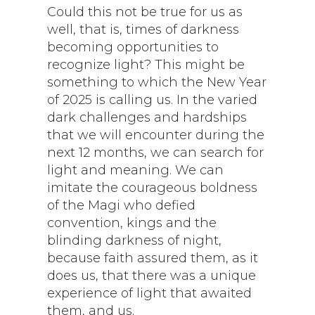
Could this not be true for us as
well, that is, times of darkness
becoming opportunities to
recognize light? This might be
something to which the New Year
of 2025 is calling us. In the varied
dark challenges and hardships
that we will encounter during the
next 12 months, we can search for
light and meaning. We can
imitate the courageous boldness
of the Magi who defied
convention, kings and the
blinding darkness of night,
because faith assured them, as it
does us, that there was a unique
experience of light that awaited
them, and us.