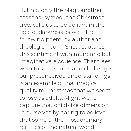
But not only the Magi, another
seasonal symbol, the Christmas
tree, calls us to be defiant in the
face of darkness as well. The
following poem, by author and
theologian John Shea, captures
this sentiment with mundane but
imaginative eloquence. That trees
wish to speak to us and challenge
our preconceived understandings
is an example of that magical
quality to Christmas that we seem
to lose as adults. Might we re-
capture that child-like dimension
in ourselves by daring to believe
that some of the most ordinary
realities of the natural world