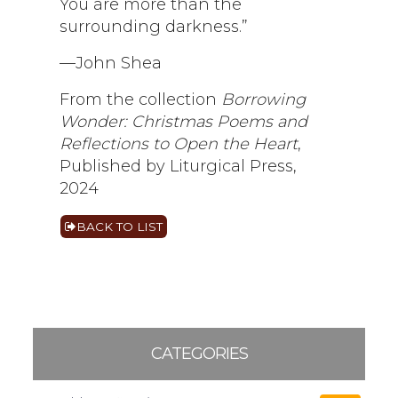
You are more than the
surrounding darkness.”
—John Shea
From the collection
Borrowing
Wonder: Christmas Poems and
Reflections to Open the Heart
,
Published by Liturgical Press,
2024
BACK TO LIST
CATEGORIES