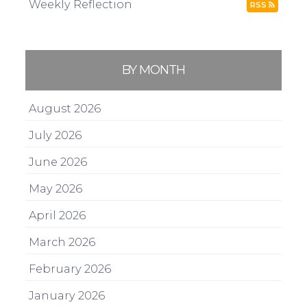
Weekly Reflection
RSS
BY MONTH
August 2026
July 2026
June 2026
May 2026
April 2026
March 2026
February 2026
January 2026