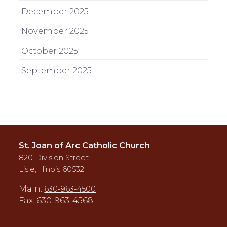
December 2025
November 2025
October 2025
September 2025
St. Joan of Arc Catholic Church
820 Division Street
Lisle, Illinois 60532
Main:
630-963-4500
Fax: 630-963-4568