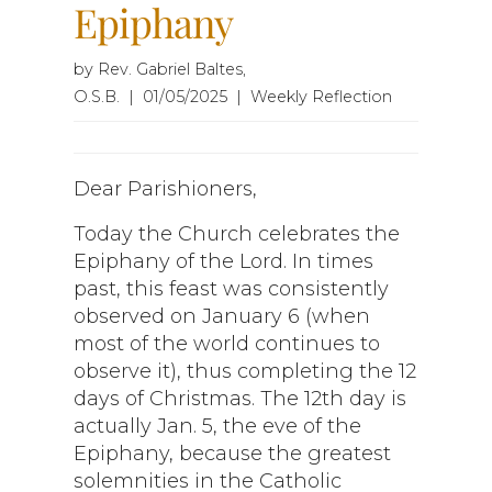
Epiphany
by Rev. Gabriel Baltes,
O.S.B. | 01/05/2025 | Weekly Reflection
Dear Parishioners,
Today the Church celebrates the
Epiphany of the Lord. In times
past, this feast was consistently
observed on January 6 (when
most of the world continues to
observe it), thus completing the 12
days of Christmas. The 12th day is
actually Jan. 5, the eve of the
Epiphany, because the greatest
solemnities in the Catholic