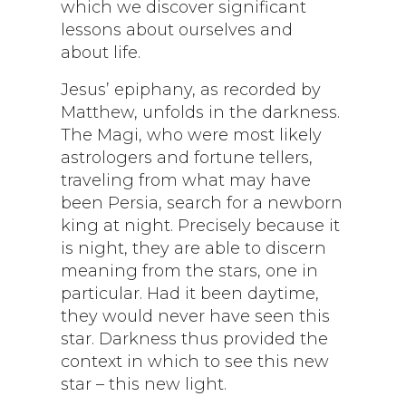
which we discover significant
lessons about ourselves and
about life.
Jesus’ epiphany, as recorded by
Matthew, unfolds in the darkness.
The Magi, who were most likely
astrologers and fortune tellers,
traveling from what may have
been Persia, search for a newborn
king at night. Precisely because it
is night, they are able to discern
meaning from the stars, one in
particular. Had it been daytime,
they would never have seen this
star. Darkness thus provided the
context in which to see this new
star – this new light.