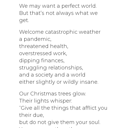
We may want a perfect world.
But that’s not always what we
get.
Welcome catastrophic weather
a pandemic,
threatened health,
overstressed work,
dipping finances,
struggling relationships,
and a society and a world
either slightly or wildly insane.
Our Christmas trees glow.
Their lights whisper:
“Give all the things that afflict you
their due,
but do not give them your soul.