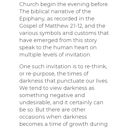
Church begin the evening before.
The biblical narrative of the
Epiphany, as recorded in the
Gospel of Matthew 2:1-12, and the
various symbols and customs that
have emerged from this story
speak to the human heart on
multiple levels of invitation.
One such invitation is to re-think,
or re-purpose, the times of
darkness that punctuate our lives.
We tend to view darkness as
something negative and
undesirable, and it certainly can
be so. But there are other
occasions when darkness
becomes a time of growth during