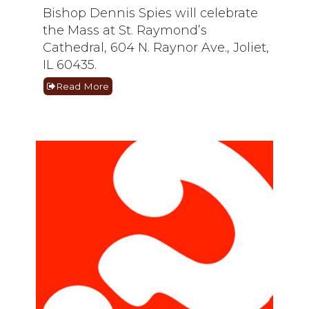
Bishop Dennis Spies will celebrate
the Mass at St. Raymond’s
Cathedral, 604 N. Raynor Ave., Joliet,
IL 60435.
Read More