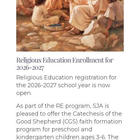
Religious Education Enrollment for
2026-2027
Religious Education registration for
the 2026-2027 school year is now
open.
As part of the RE program, SJA is
pleased to offer the Catechesis of the
Good Shepherd (CGS) faith formation
program for preschool and
kindergarten children ages 3-6. The