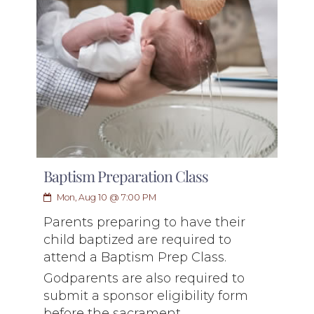
Baptism Preparation Class
Mon, Aug 10 @ 7:00 PM
Parents preparing to have their
child baptized are required to
attend a Baptism Prep Class.
Godparents are also required to
submit a sponsor eligibility form
before the sacrament.