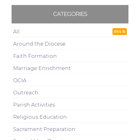
CATEGORIES
All
RSS
Around the Diocese
Faith Formation
Marriage Enrichment
OCIA
Outreach
Parish Activities
Religious Education
Sacrament Preparation