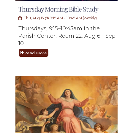
Thursday Morning Bible Study
Thu, Aug 13 @ 9:15 AM - 10:45 AM (weekly)
Thursdays, 9:15–10:45am in the
Parish Center, Room 22, Aug 6 - Sep
10
Read More