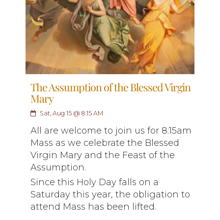
The Assumption of the Blessed Virgin
Mary
Sat, Aug 15 @ 8:15 AM
All are welcome to join us for 8:15am
Mass as we celebrate the Blessed
Virgin Mary and the Feast of the
Assumption.
Since this Holy Day falls on a
Saturday this year, the obligation to
attend Mass has been lifted.