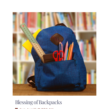
Blessing of Backpacks