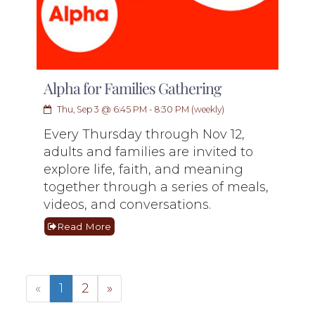
Alpha for Families Gathering
Thu, Sep 3 @ 6:45 PM - 8:30 PM (weekly)
Every Thursday through Nov 12,
adults and families are invited to
explore life, faith, and meaning
together through a series of meals,
videos, and conversations.
Read More
«
1
2
»