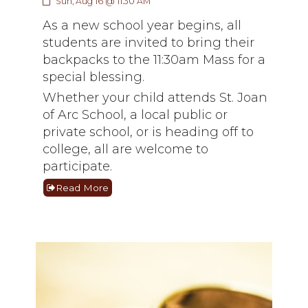
Sun, Aug 16 @ 11:30 AM
As a new school year begins, all
students are invited to bring their
backpacks to the 11:30am Mass for a
special blessing.
Whether your child attends St. Joan
of Arc School, a local public or
private school, or is heading off to
college, all are welcome to
participate.
Read More