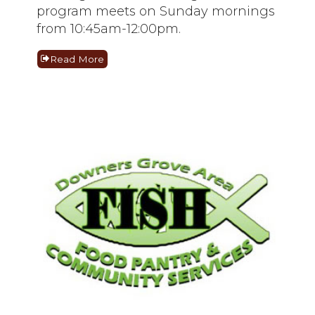
program meets on Sunday mornings
from 10:45am-12:00pm.
Read More