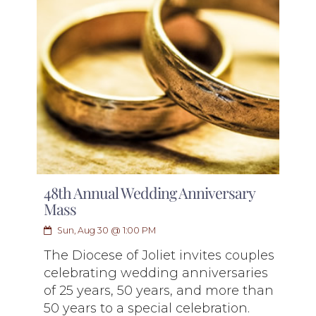
48th Annual Wedding Anniversary
Mass
Sun, Aug 30 @ 1:00 PM
The Diocese of Joliet invites couples
celebrating wedding anniversaries
of 25 years, 50 years, and more than
50 years to a special celebration.