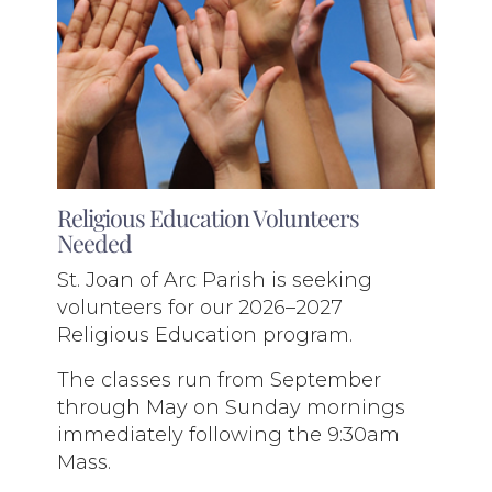
Religious Education Volunteers
Needed
St. Joan of Arc Parish is seeking
volunteers for our 2026–2027
Religious Education program.
The classes run from September
through May on Sunday mornings
immediately following the 9:30am
Mass.