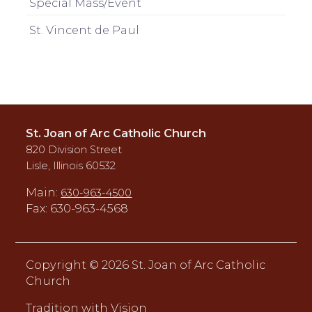
Special Mass/Event
St. Vincent de Paul
St. Joan of Arc Catholic Church
820 Division Street
Lisle, Illinois 60532
Main:
630-963-4500
Fax: 630-963-4568
Copyright ©
2026 St. Joan of Arc Catholic
Church
Tradition with Vision