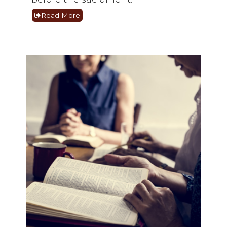
Read More