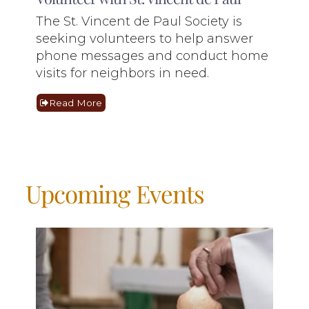
The St. Vincent de Paul Society is
seeking volunteers to help answer
phone messages and conduct home
visits for neighbors in need.
Read More
Upcoming Events