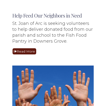
Help Feed Our Neighbors in Need
St. Joan of Arc is seeking volunteers
to help deliver donated food from our
parish and school to the Fish Food
Pantry in Downers Grove.
Read More