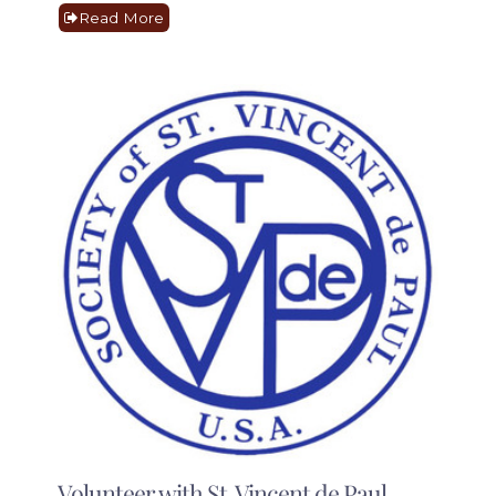
Read More
Volunteer with St. Vincent de Paul