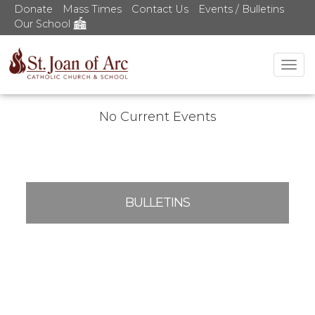
Donate
Mass Times
Contact Us
Events / Bulletins
Our School
Tog
nav
No Current Events
BULLETINS