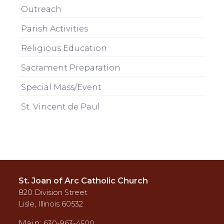
Outreach
Parish Activities
Religious Education
Sacrament Preparation
Special Mass/Event
St. Vincent de Paul
St. Joan of Arc Catholic Church
820 Division Street
Lisle, Illinois 60532
Main:
630-963-4500