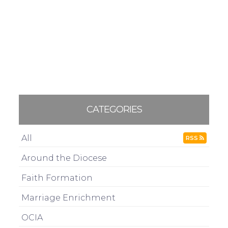
CATEGORIES
All
RSS
Around the Diocese
Faith Formation
Marriage Enrichment
OCIA